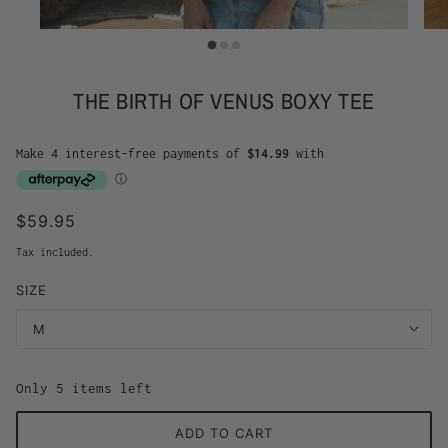
THE BIRTH OF VENUS BOXY TEE
$59.95
Tax included.
SIZE
M
Only 5 items left
ADD TO CART