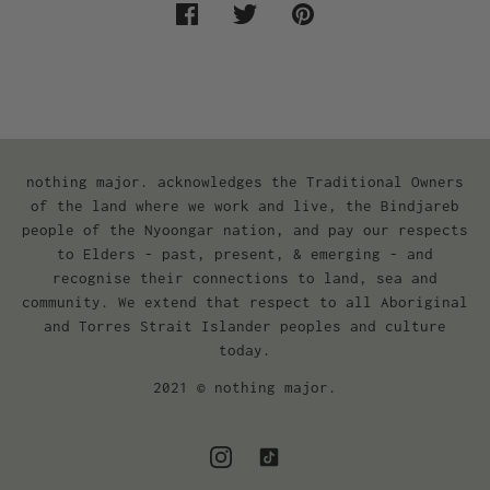
nothing major. acknowledges the Traditional Owners
of the land where we work and live, the Bindjareb
people of the Nyoongar nation, and pay our respects
to Elders - past, present, & emerging - and
recognise their connections to land, sea and
community. We extend that respect to all Aboriginal
and Torres Strait Islander peoples and culture
today.
2021 © nothing major.