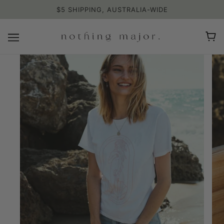
$5 SHIPPING, AUSTRALIA-WIDE