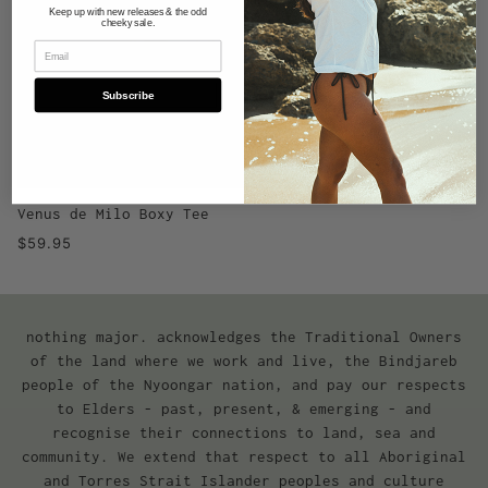
Keep up with new releases & the odd
cheeky sale.
Subscribe
Venus de Milo Boxy Tee
$59.95
nothing major. acknowledges the Traditional Owners
of the land where we work and live, the Bindjareb
people of the Nyoongar nation, and pay our respects
to Elders - past, present, & emerging - and
recognise their connections to land, sea and
community. We extend that respect to all Aboriginal
and Torres Strait Islander peoples and culture