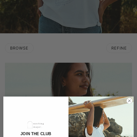
BROWSE
REFINE
JOIN THE CLUB