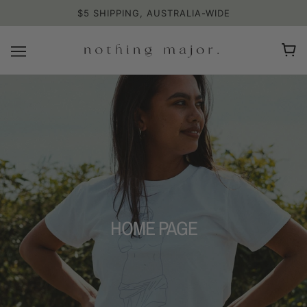
$5 SHIPPING, AUSTRALIA-WIDE
HOME PAGE