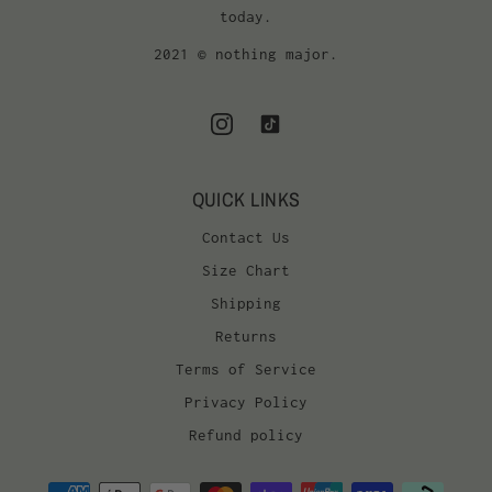
today.
2021 © nothing major.
QUICK LINKS
Contact Us
Size Chart
Shipping
Returns
Terms of Service
Privacy Policy
Refund policy