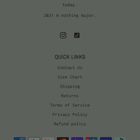
today.
2021 © nothing major.
QUICK LINKS
Contact Us
Size Chart
Shipping
Returns
Terms of Service
Privacy Policy
Refund policy