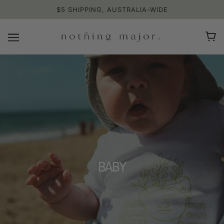
$5 SHIPPING, AUSTRALIA-WIDE
BABY