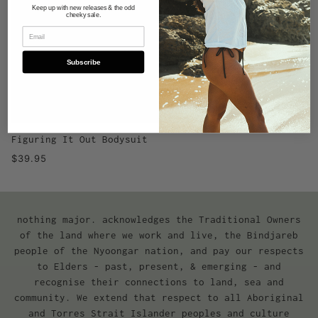
Keep up with new releases & the odd
cheeky sale.
Subscribe
Figuring It Out Bodysuit
$39.95
nothing major. acknowledges the Traditional Owners
of the land where we work and live, the Bindjareb
people of the Nyoongar nation, and pay our respects
to Elders - past, present, & emerging - and
recognise their connections to land, sea and
community. We extend that respect to all Aboriginal
and Torres Strait Islander peoples and culture