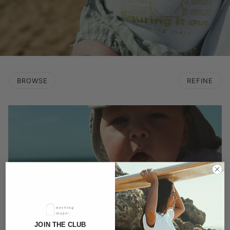
BROWSE
REFINE
JOIN THE CLUB